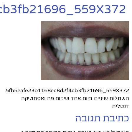
5fb5eafe23b1168ec8